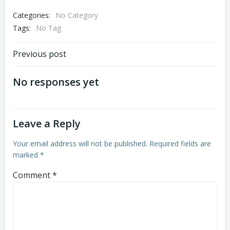
Categories:
No Category
Tags:
No Tag
Post
Previous post
navigation
No responses yet
Leave a Reply
Your email address will not be published.
Required fields are
marked
*
Comment
*