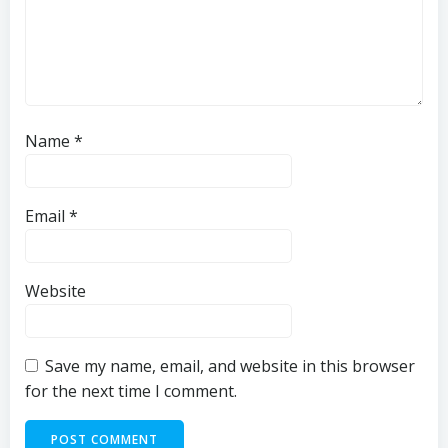
Name
*
Email
*
Website
Save my name, email, and website in this browser
for the next time I comment.