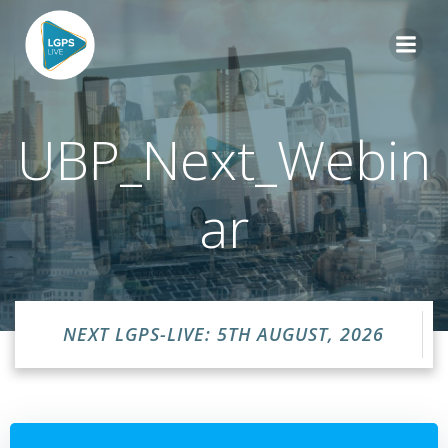
Skip
to
content
UBP_Next_Webin
ar
NEXT LGPS-LIVE: 5TH AUGUST, 2026