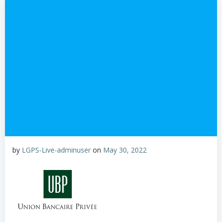
by
LGPS-Live-adminuser
on
May 30, 2022