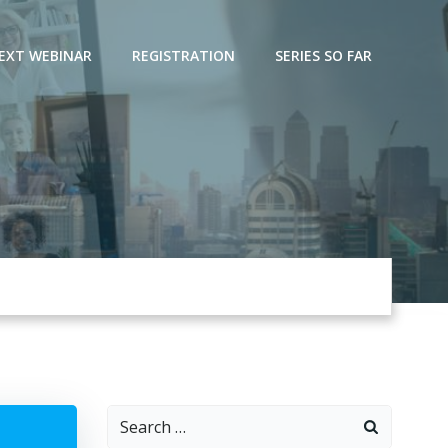
EXT WEBINAR
REGISTRATION
SERIES SO FAR
Search
for: