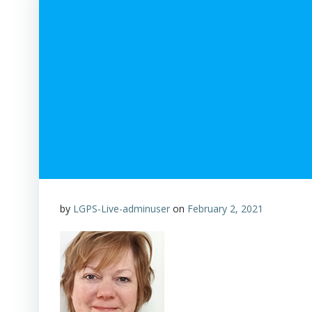
by
LGPS-Live-adminuser
on
February 2, 2021