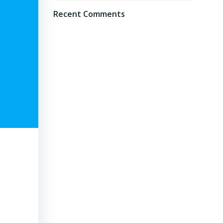
Recent Comments