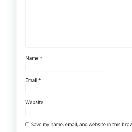
Name
*
Email
*
Website
Save my name, email, and website in this bro