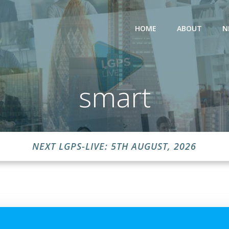
HOME
ABOUT
N
smart
NEXT LGPS-LIVE: 5TH AUGUST, 2026