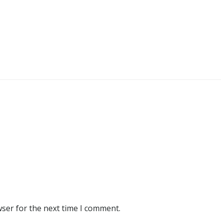
wser for the next time I comment.