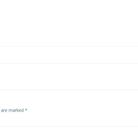
s are marked
*