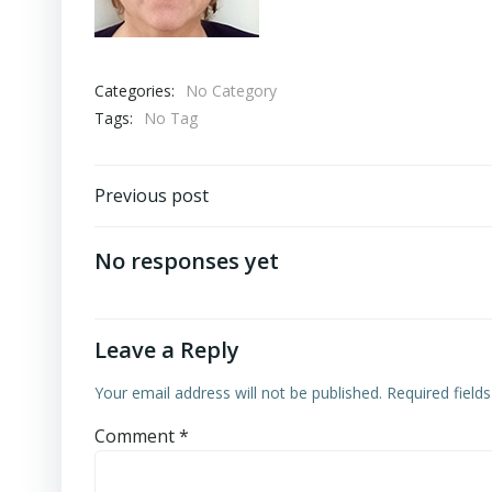
Categories:
No Category
Tags:
No Tag
Post
Previous post
navigation
No responses yet
Leave a Reply
Your email address will not be published.
Required field
Comment
*