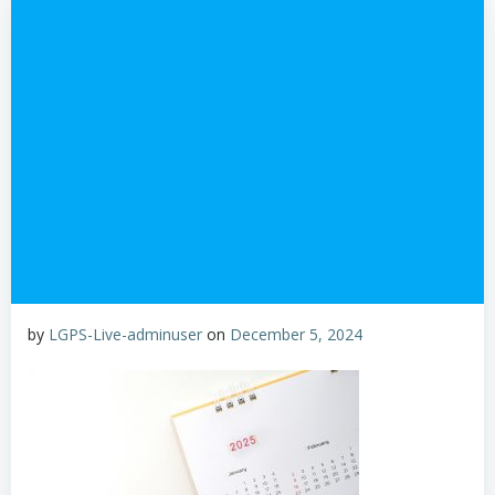
by
LGPS-Live-adminuser
on
December 5, 2024