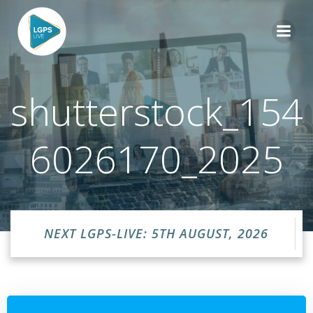
Skip
to
content
shutterstock_154
6026170_2025
NEXT LGPS-LIVE: 5TH AUGUST, 2026