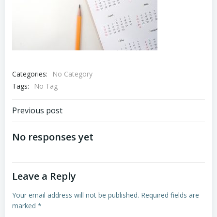
Categories:
No Category
Tags:
No Tag
Post
Previous post
navigation
No responses yet
Leave a Reply
Your email address will not be published.
Required fields are
marked
*