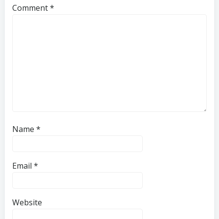
Comment
*
Name
*
Email
*
Website