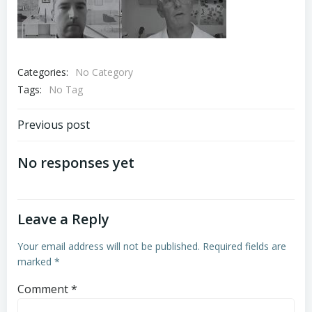
Categories:
No Category
Tags:
No Tag
Post
Previous post
navigation
No responses yet
Leave a Reply
Your email address will not be published.
Required fields are
marked
*
Comment
*