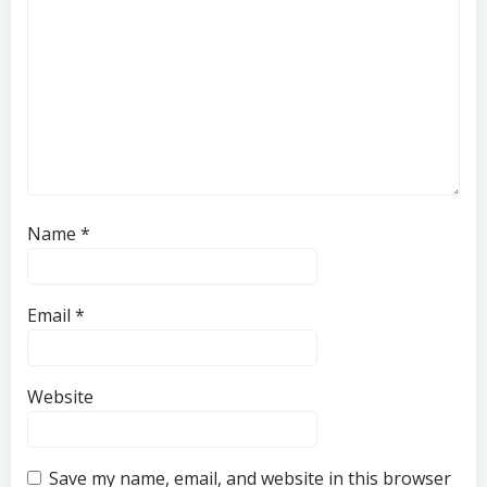
Name
*
Email
*
Website
Save my name, email, and website in this browser