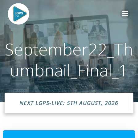
Skip
to
content
September22_Th
umbnail_Final_1
NEXT LGPS-LIVE: 5TH AUGUST, 2026