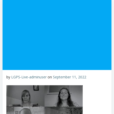
by
LGPS-Live-adminuser
on
September 11, 2022