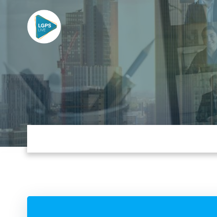
Skip
to
content