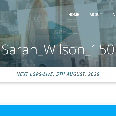
HOME
ABOUT
N
Sarah_Wilson_150
NEXT LGPS-LIVE: 5TH AUGUST, 2026