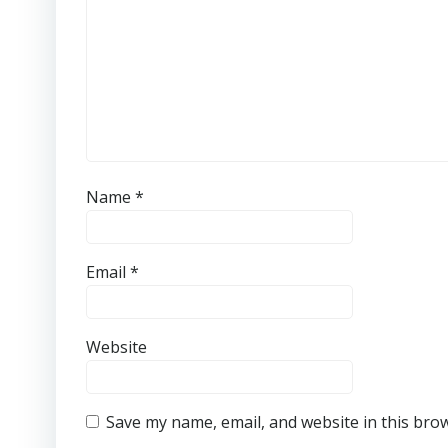
Name
*
Email
*
Website
Save my name, email, and website in this bro