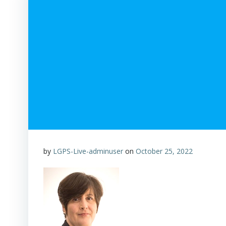
by
LGPS-Live-adminuser
on
October 25, 2022