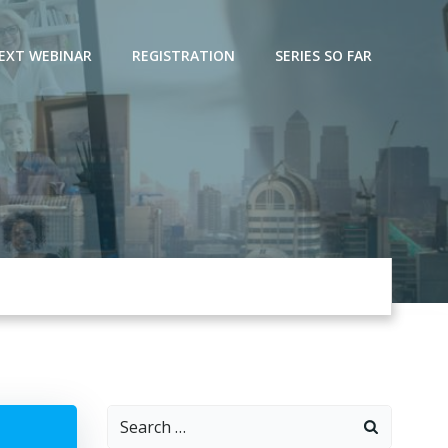
EXT WEBINAR
REGISTRATION
SERIES SO FAR
Search
for: