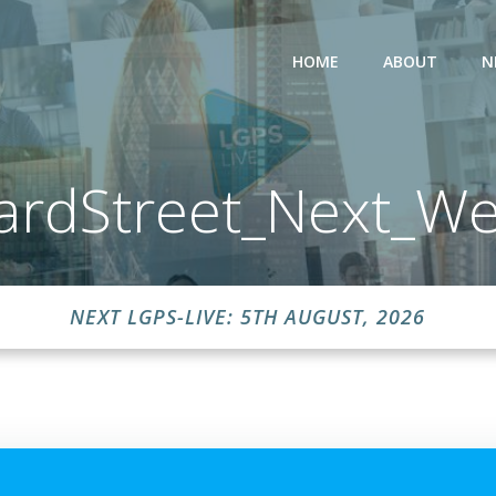
HOME
ABOUT
N
ardStreet_Next_We
NEXT LGPS-LIVE: 5TH AUGUST, 2026