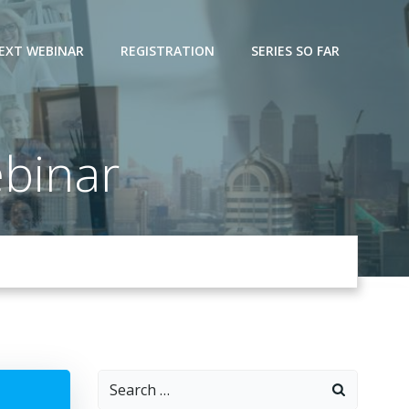
EXT WEBINAR
REGISTRATION
SERIES SO FAR
binar
Search
for: