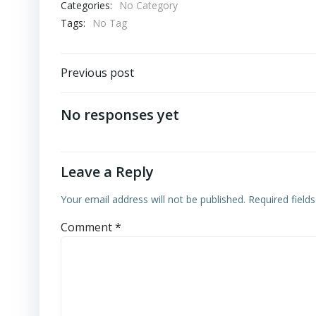
Categories:
No Category
Tags:
No Tag
Post
Previous post
navigation
No responses yet
Leave a Reply
Your email address will not be published.
Required field
Comment
*