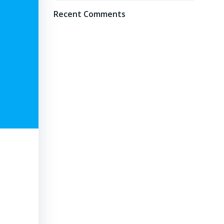
Recent Comments