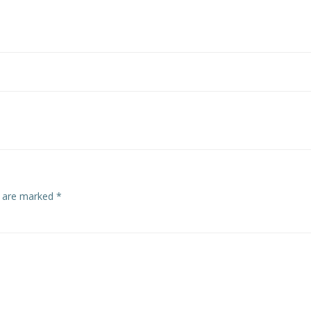
s are marked
*