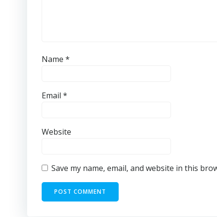
Name
*
Email
*
Website
Save my name, email, and website in this bro