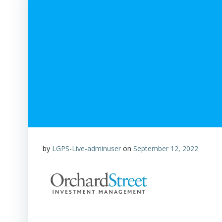
by
LGPS-Live-adminuser
on
September 12, 2022