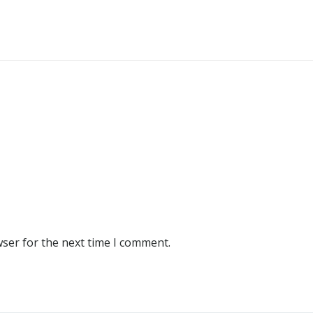
wser for the next time I comment.