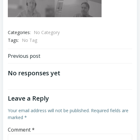
Categories:
No Category
Tags:
No Tag
Post
Previous post
navigation
No responses yet
Leave a Reply
Your email address will not be published.
Required fields are
marked
*
Comment
*