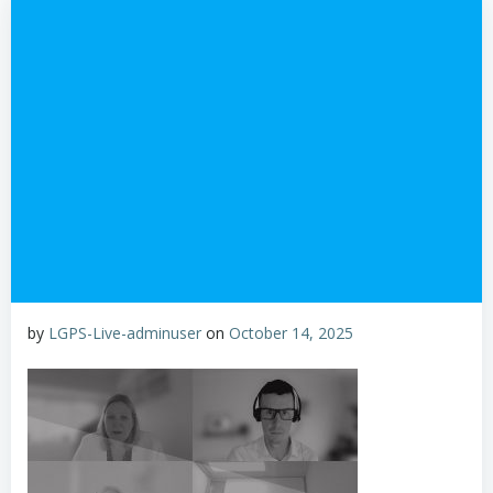
by
LGPS-Live-adminuser
on
October 14, 2025