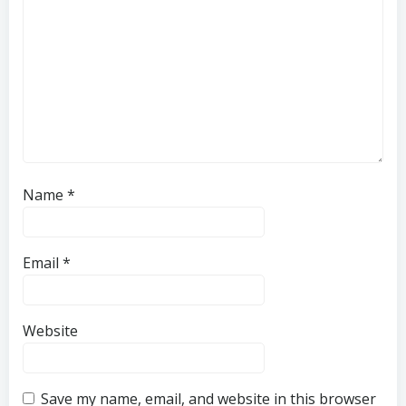
Name
*
Email
*
Website
Save my name, email, and website in this browser