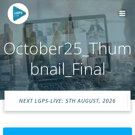
Skip
to
content
October25_Thum
bnail_Final
NEXT LGPS-LIVE: 5TH AUGUST, 2026