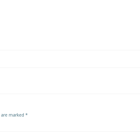
s are marked
*