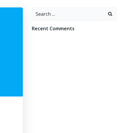
Search
for:
Recent Comments