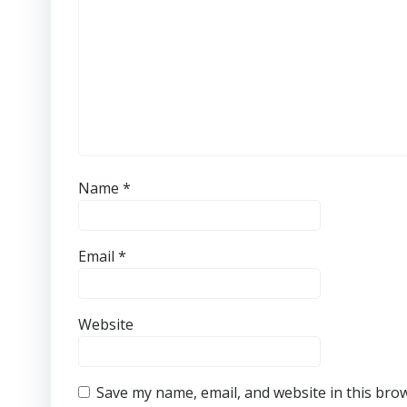
Name
*
Email
*
Website
Save my name, email, and website in this bro