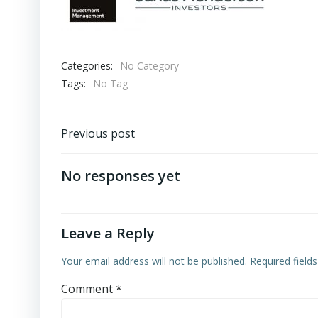
Categories:
No Category
Tags:
No Tag
Post
Previous post
navigation
No responses yet
Leave a Reply
Your email address will not be published.
Required field
Comment
*