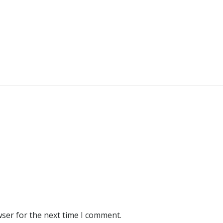
wser for the next time I comment.