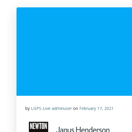
by
LGPS-Live-adminuser
on
February 17, 2021