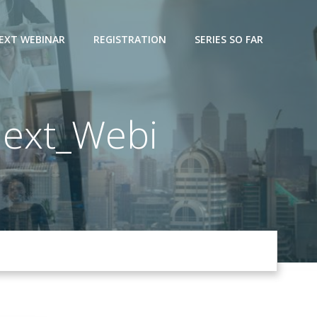
EXT WEBINAR
REGISTRATION
SERIES SO FAR
ext_Webi