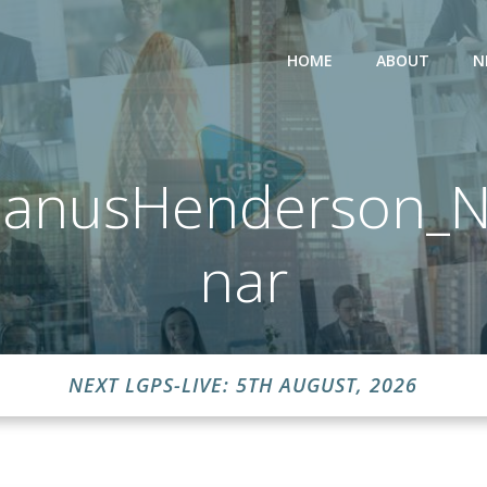
HOME
ABOUT
N
JanusHenderson_N
nar
NEXT LGPS-LIVE: 5TH AUGUST, 2026