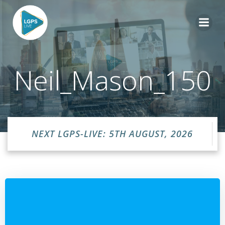
Skip
to
content
Neil_Mason_150
NEXT LGPS-LIVE: 5TH AUGUST, 2026