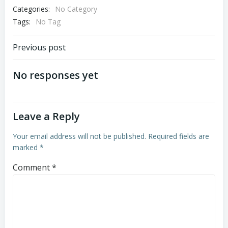
Categories:
No Category
Tags:
No Tag
Post
Previous post
navigation
No responses yet
Leave a Reply
Your email address will not be published.
Required fields are
marked
*
Comment
*