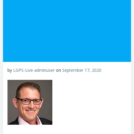
by
LGPS-Live-adminuser
on
September 17, 2020