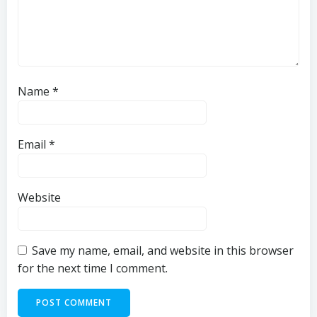
Name
*
Email
*
Website
Save my name, email, and website in this browser
for the next time I comment.