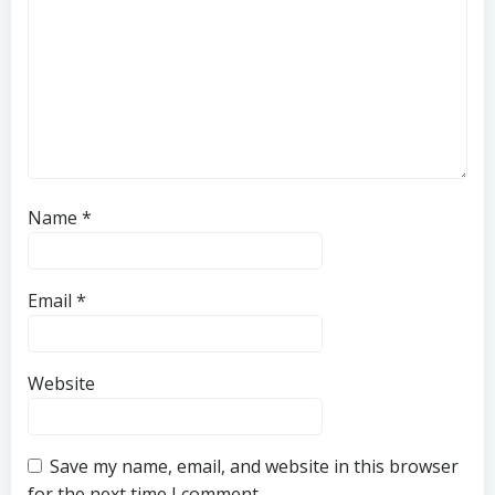
Name
*
Email
*
Website
Save my name, email, and website in this browser
for the next time I comment.