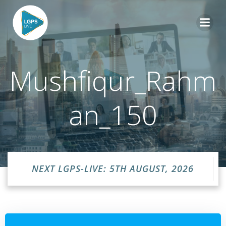
Skip
to
content
Mushfiqur_Rahm
an_150
NEXT LGPS-LIVE: 5TH AUGUST, 2026