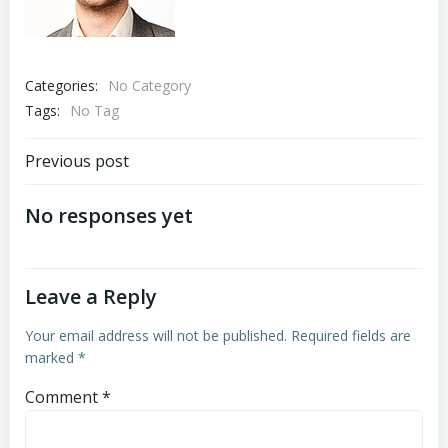
Categories:
No Category
Tags:
No Tag
Post
Previous post
navigation
No responses yet
Leave a Reply
Your email address will not be published.
Required fields are
marked
*
Comment
*