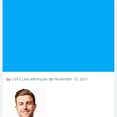
by
LGPS-Live-adminuser
on
November 10, 2021