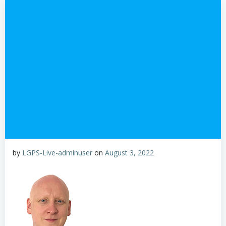
by
LGPS-Live-adminuser
on
August 3, 2022