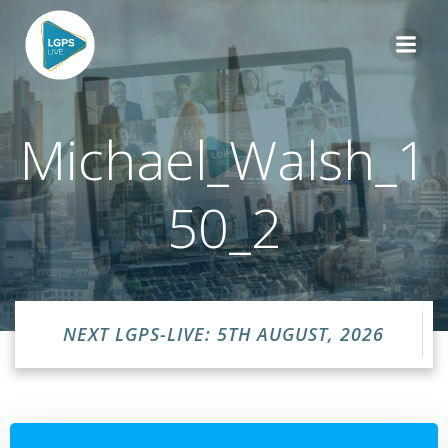
Skip
to
content
Michael_Walsh_1
50_2
NEXT LGPS-LIVE: 5TH AUGUST, 2026