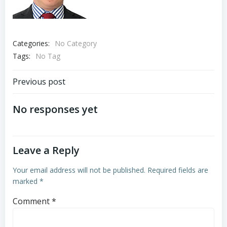
Categories:
No Category
Tags:
No Tag
Post
Previous post
navigation
No responses yet
Leave a Reply
Your email address will not be published.
Required fields are
marked
*
Comment
*