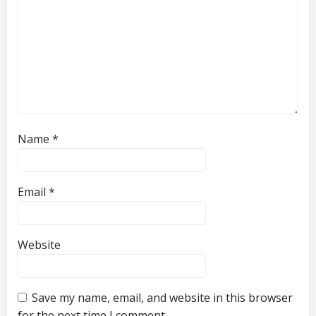
Name
*
Email
*
Website
Save my name, email, and website in this browser
for the next time I comment.