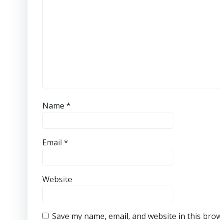
Name
*
Email
*
Website
Save my name, email, and website in this bro