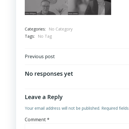
Categories:
No Category
Tags:
No Tag
Post
Previous post
navigation
No responses yet
Leave a Reply
Your email address will not be published.
Required field
Comment
*