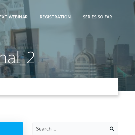
EXT WEBINAR
REGISTRATION
SERIES SO FAR
nal_2
Search
for: