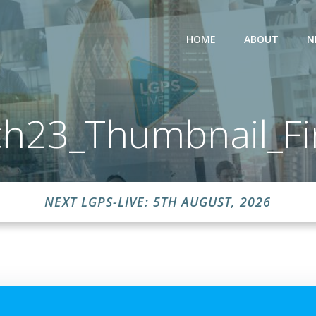
HOME
ABOUT
N
h23_Thumbnail_Fi
NEXT LGPS-LIVE: 5TH AUGUST, 2026