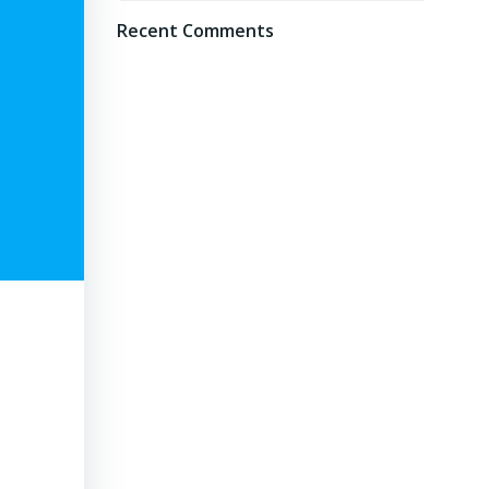
Recent Comments