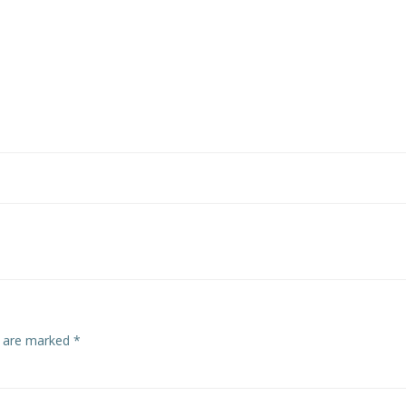
s are marked
*