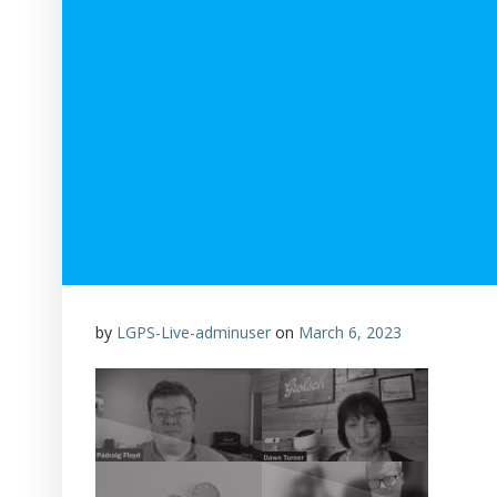
by
LGPS-Live-adminuser
on
March 6, 2023