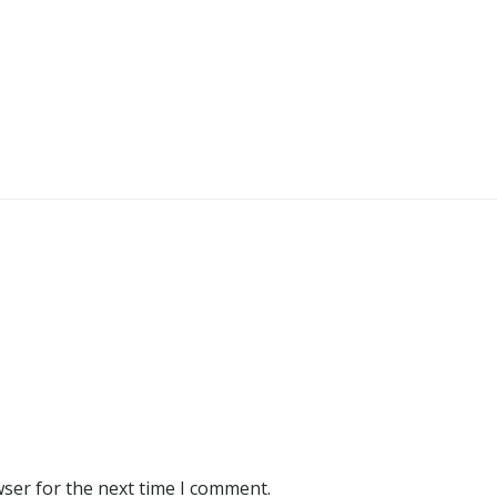
wser for the next time I comment.