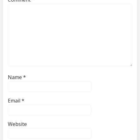
Name
*
Email
*
Website