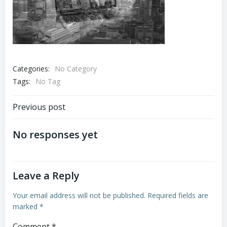
Categories:
No Category
Tags:
No Tag
Post
Previous post
navigation
No responses yet
Leave a Reply
Your email address will not be published.
Required fields are
marked
*
Comment
*