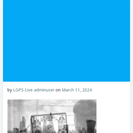
by
LGPS-Live-adminuser
on
March 11, 2024