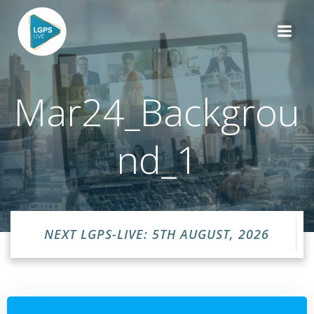
Skip
to
content
Mar24_Backgrou
nd_1
NEXT LGPS-LIVE: 5TH AUGUST, 2026