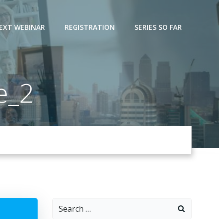
EXT WEBINAR
REGISTRATION
SERIES SO FAR
e_2
Search
for: