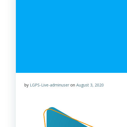
by
LGPS-Live-adminuser
on
August 3, 2020