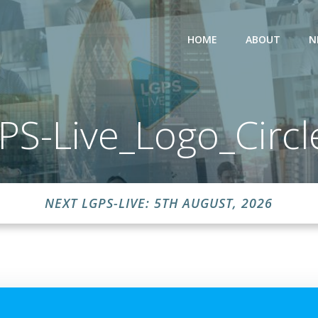
HOME
ABOUT
N
PS-Live_Logo_Circl
NEXT LGPS-LIVE: 5TH AUGUST, 2026