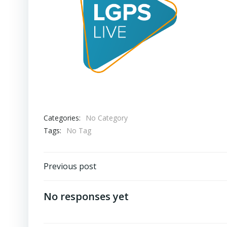
Categories:
No Category
Tags:
No Tag
Post
Previous post
navigation
No responses yet