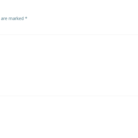
s are marked
*