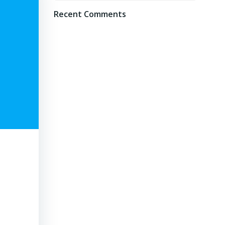
Recent Comments