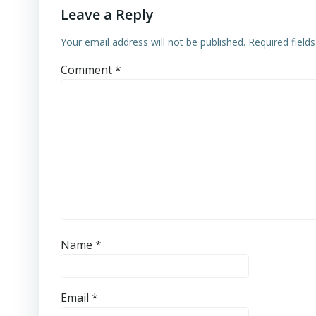
Leave a Reply
Your email address will not be published.
Required field
Comment
*
Name
*
Email
*