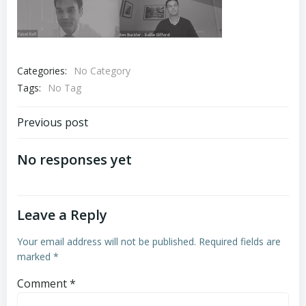
Categories:
No Category
Tags:
No Tag
Post
Previous post
navigation
No responses yet
Leave a Reply
Your email address will not be published.
Required fields are
marked
*
Comment
*