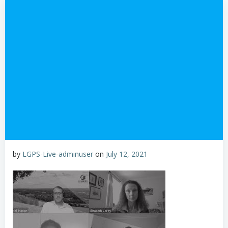
by
LGPS-Live-adminuser
on
July 12, 2021