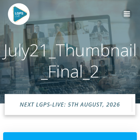
Skip
to
content
July21_Thumbnail
_Final_2
NEXT LGPS-LIVE: 5TH AUGUST, 2026