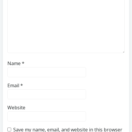
Name
*
Email
*
Website
Save my name, email, and website in this browser