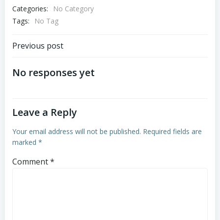
Categories:
No Category
Tags:
No Tag
Post
Previous post
navigation
No responses yet
Leave a Reply
Your email address will not be published.
Required fields are
marked
*
Comment
*