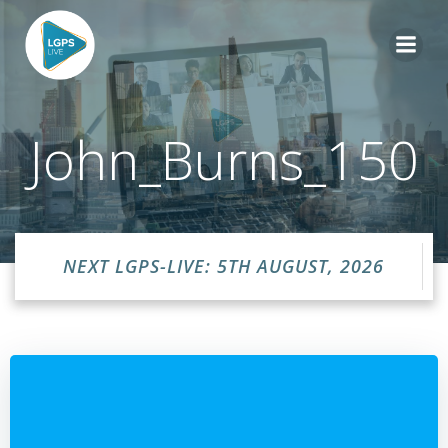
Skip
to
content
John_Burns_150
NEXT LGPS-LIVE: 5TH AUGUST, 2026