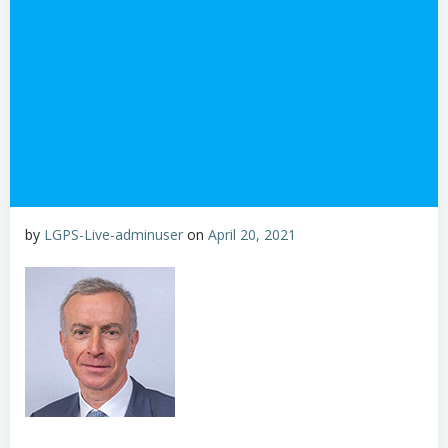
by
LGPS-Live-adminuser
on
April 20, 2021