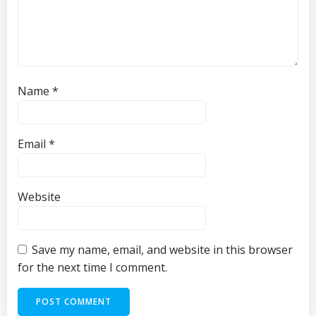
Name
*
Email
*
Website
Save my name, email, and website in this browser
for the next time I comment.