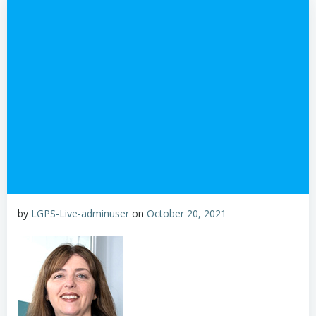
by
LGPS-Live-adminuser
on
October 20, 2021