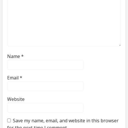
Name
*
Email
*
Website
Save my name, email, and website in this browser
for the next time I comment.