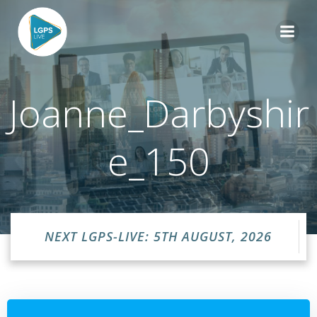
Skip
to
content
Joanne_Darbyshir
e_150
NEXT LGPS-LIVE: 5TH AUGUST, 2026