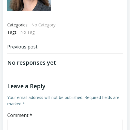
Categories:
No Category
Tags:
No Tag
Post
Previous post
navigation
No responses yet
Leave a Reply
Your email address will not be published.
Required fields are
marked
*
Comment
*