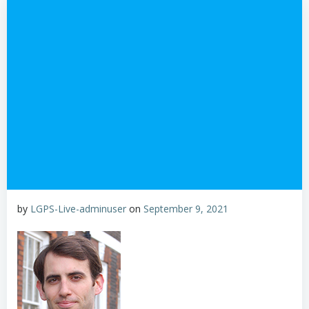
by
LGPS-Live-adminuser
on
September 9, 2021