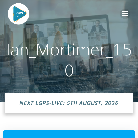
Skip
to
content
Ian_Mortimer_15
0
NEXT LGPS-LIVE: 5TH AUGUST, 2026