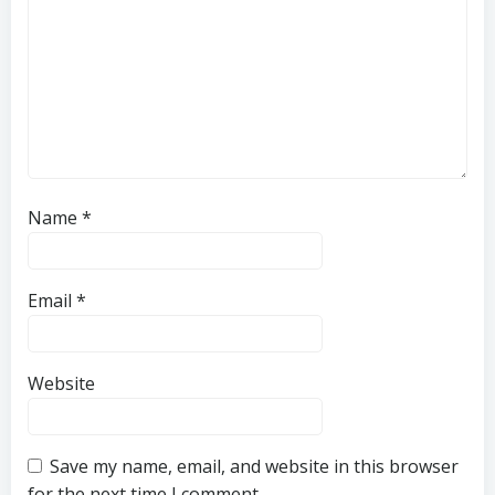
Name
*
Email
*
Website
Save my name, email, and website in this browser
for the next time I comment.