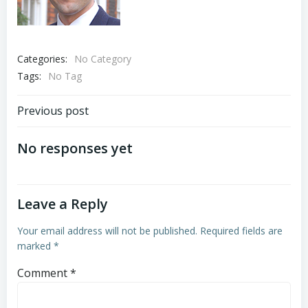
Categories:
No Category
Tags:
No Tag
Post
Previous post
navigation
No responses yet
Leave a Reply
Your email address will not be published.
Required fields are
marked
*
Comment
*