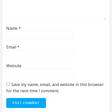
Name
*
Email
*
Website
Save my name, email, and website in this browser
for the next time I comment.