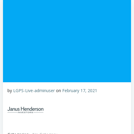
by
LGPS-Live-adminuser
on
February 17, 2021