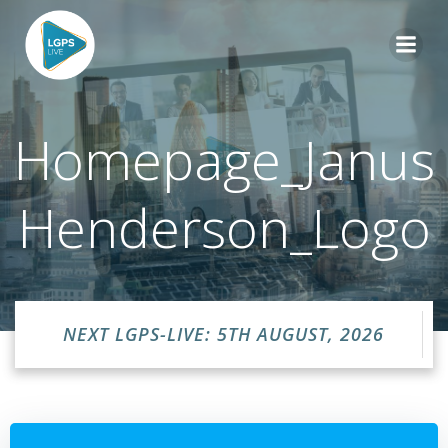
Skip
to
content
Homepage_Janus
Henderson_Logo
NEXT LGPS-LIVE: 5TH AUGUST, 2026