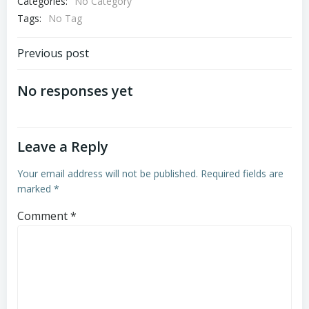
Categories:
No Category
Tags:
No Tag
Post
Previous post
navigation
No responses yet
Leave a Reply
Your email address will not be published.
Required fields are
marked
*
Comment
*