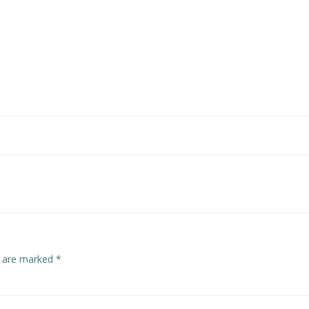
s are marked
*