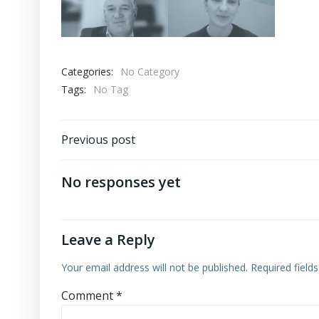
Categories:
No Category
Tags:
No Tag
Post
Previous post
navigation
No responses yet
Leave a Reply
Your email address will not be published.
Required field
Comment
*