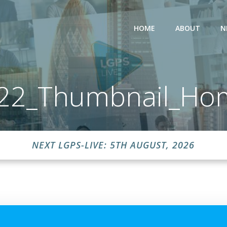
HOME
ABOUT
N
y22_Thumbnail_Ho
NEXT LGPS-LIVE: 5TH AUGUST, 2026