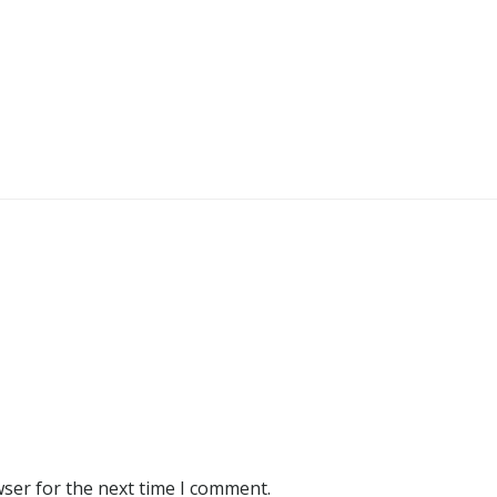
wser for the next time I comment.