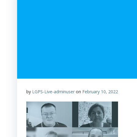
by
LGPS-Live-adminuser
on
February 10, 2022