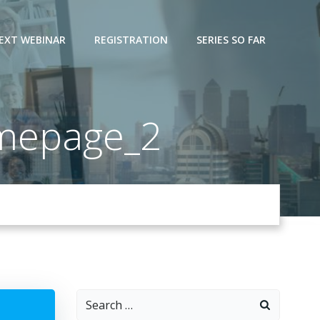
EXT WEBINAR
REGISTRATION
SERIES SO FAR
mepage_2
Search
for: