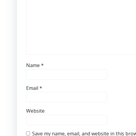
Name
*
Email
*
Website
Save my name, email, and website in this bro