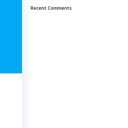
Recent Comments