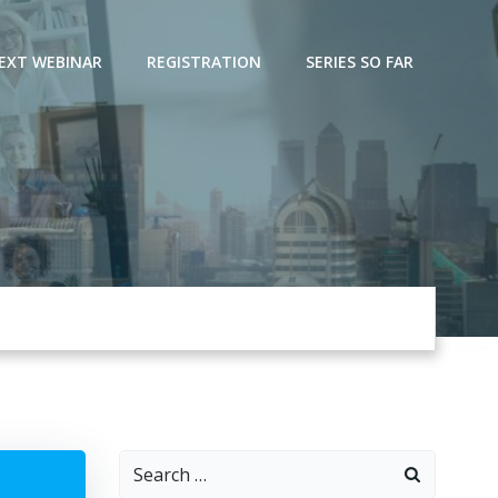
EXT WEBINAR
REGISTRATION
SERIES SO FAR
Search
for: