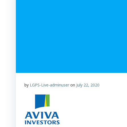
by
LGPS-Live-adminuser
on
July 22, 2020