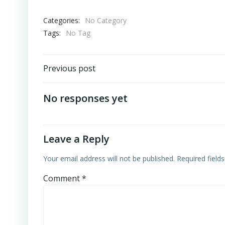
Categories:
No Category
Tags:
No Tag
Post
Previous post
navigation
No responses yet
Leave a Reply
Your email address will not be published.
Required field
Comment
*