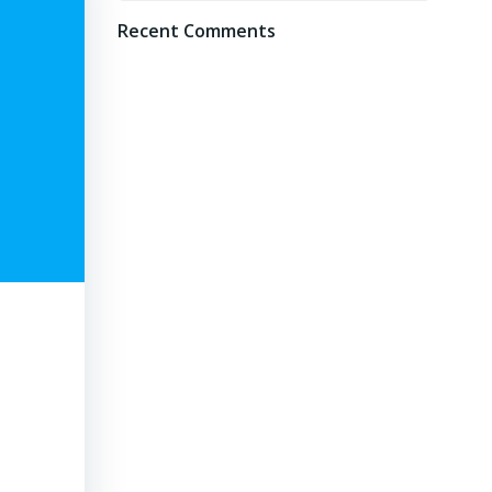
Recent Comments