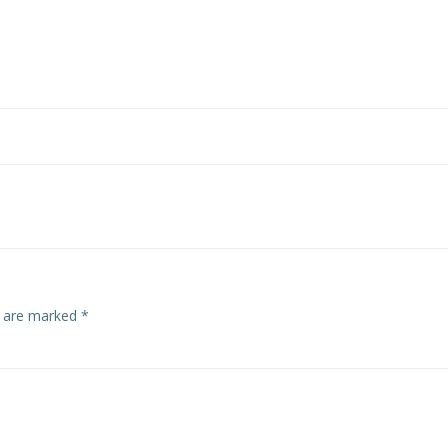
s are marked
*