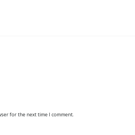
wser for the next time I comment.