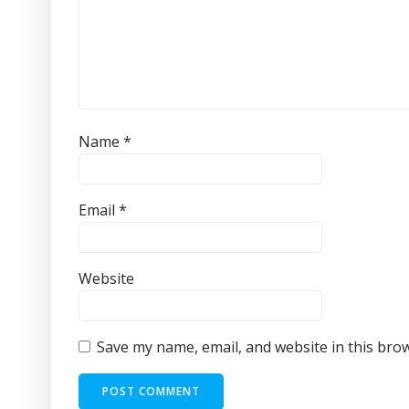
Name
*
Email
*
Website
Save my name, email, and website in this bro