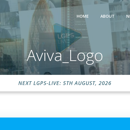
HOME
ABOUT
N
Aviva_Logo
NEXT LGPS-LIVE: 5TH AUGUST, 2026