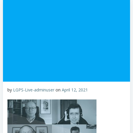
by
LGPS-Live-adminuser
on
April 12, 2021