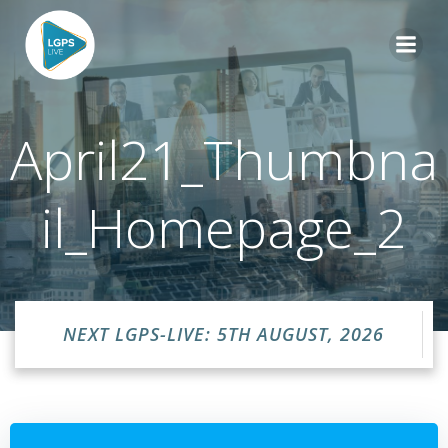
Skip
to
content
April21_Thumbna
il_Homepage_2
NEXT LGPS-LIVE: 5TH AUGUST, 2026