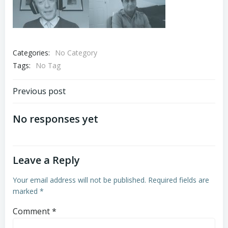
Categories:
No Category
Tags:
No Tag
Post
Previous post
navigation
No responses yet
Leave a Reply
Your email address will not be published.
Required fields are
marked
*
Comment
*