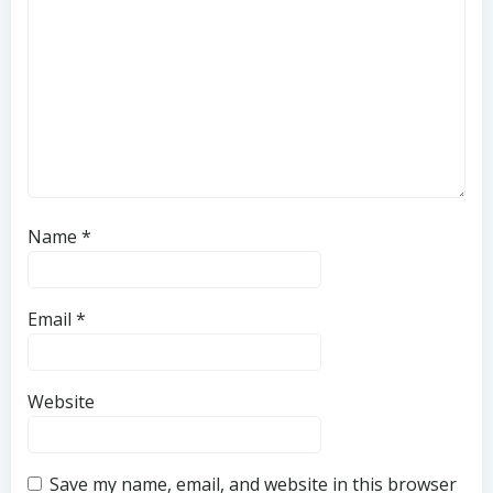
Name
*
Email
*
Website
Save my name, email, and website in this browser