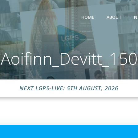
HOME
ABOUT
N
Aoifinn_Devitt_150
NEXT LGPS-LIVE: 5TH AUGUST, 2026