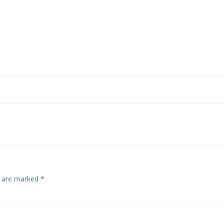
s are marked
*