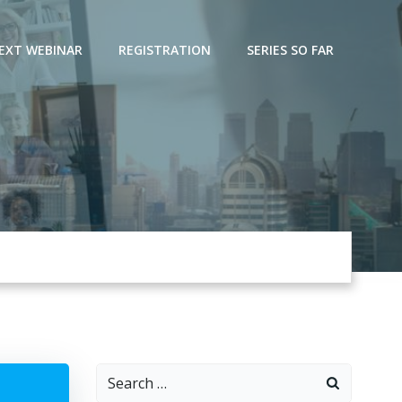
EXT WEBINAR
REGISTRATION
SERIES SO FAR
Search
for: