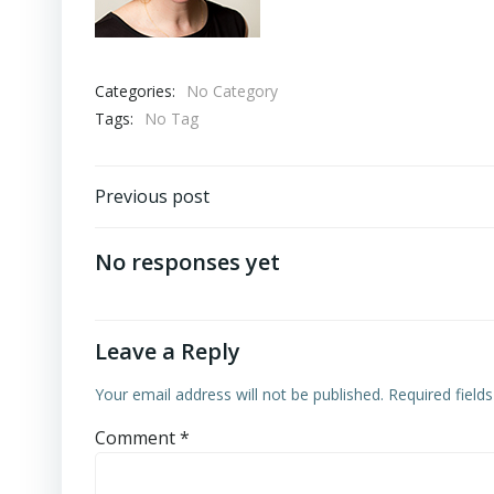
Categories:
No Category
Tags:
No Tag
Post
Previous post
navigation
No responses yet
Leave a Reply
Your email address will not be published.
Required field
Comment
*