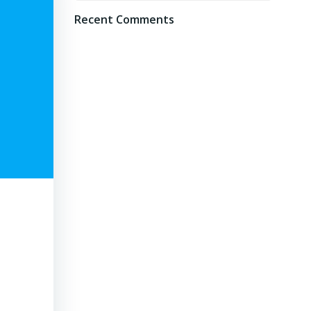
Recent Comments