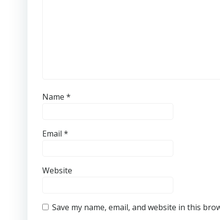
Name
*
Email
*
Website
Save my name, email, and website in this bro