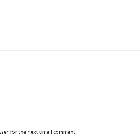
wser for the next time I comment.