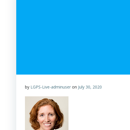
by
LGPS-Live-adminuser
on
July 30, 2020