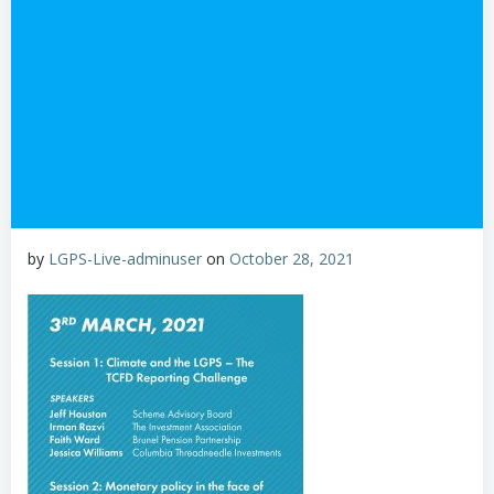
by
LGPS-Live-adminuser
on
October 28, 2021