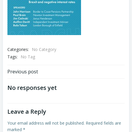
Categories:
No Category
Tags:
No Tag
Post
Previous post
navigation
No responses yet
Leave a Reply
Your email address will not be published.
Required fields are
marked
*