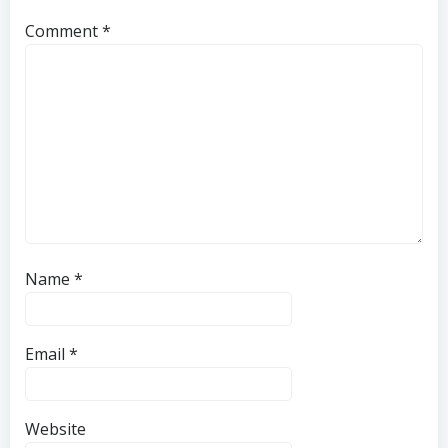
Comment
*
Name
*
Email
*
Website