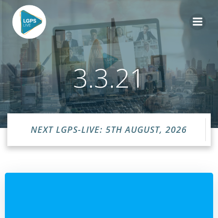
Skip
to
content
3.3.21
NEXT LGPS-LIVE: 5TH AUGUST, 2026