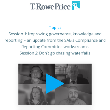
Topics
Session 1: Improving governance, knowledge and
reporting – an update from the SAB’s Compliance and
Reporting Committee workstreams
Session 2: Don’t go chasing waterfalls