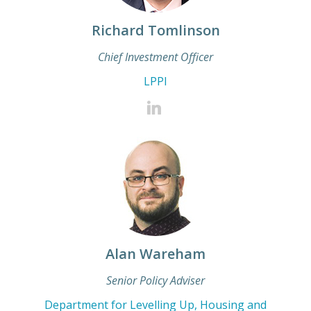
Richard Tomlinson
Chief Investment Officer
LPPI
Alan Wareham
Senior Policy Adviser
Department for Levelling Up, Housing and