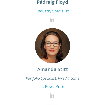
Pádraig Floyd
Industry Specialist
Amanda Stitt
Portfolio Specialist, Fixed Income
T. Rowe Price