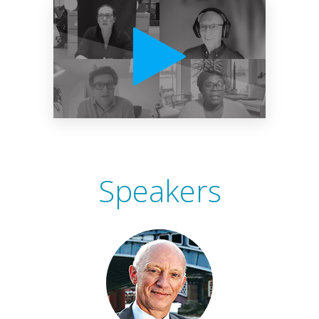
Speakers