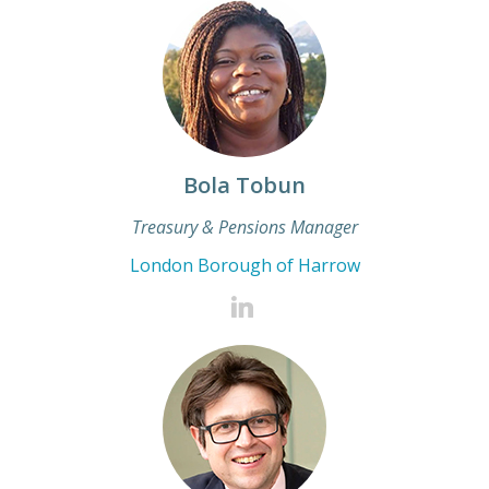
Bola Tobun
Treasury & Pensions Manager
London Borough of Harrow