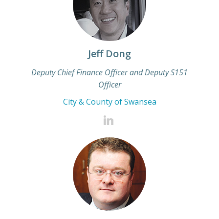
Jeff Dong
Deputy Chief Finance Officer and Deputy S151
Officer
City & County of Swansea