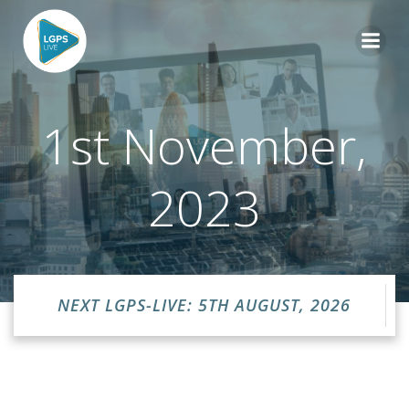
Skip
to
content
1st November,
2023
NEXT LGPS-LIVE: 5TH AUGUST, 2026