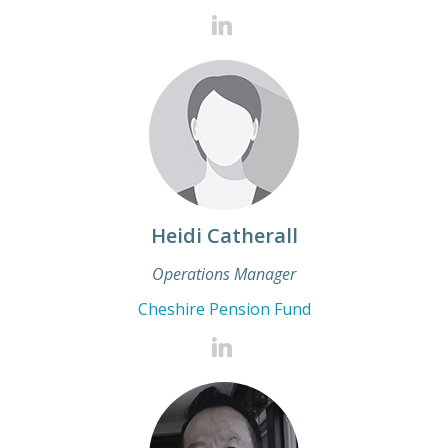
Heidi Catherall
Operations Manager
Cheshire Pension Fund