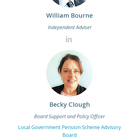
William Bourne
Independent Adviser
Becky Clough
Board Support and Policy Officer
Local Government Pension Scheme Advisory
Board